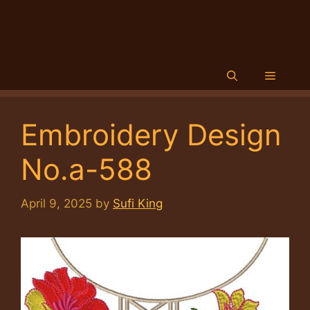
Menu
Embroidery Design
No.a-588
April 9, 2025
by
Sufi King