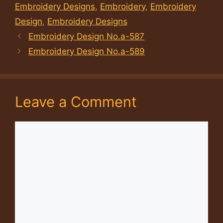
Embroidery Designs
,
Embroidery
,
Embroidery
Design
,
Embroidery Designs
Embroidery Design No.a-587
Embroidery Design No.a-589
Leave a Comment
Comment