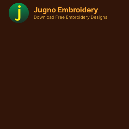
Skip
Jugno Embroidery
to
Download Free Embroidery Designs
content