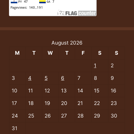
August 2026
M
T
W
T
F
S
S
1
2
3
4
5
6
7
8
9
10
11
12
13
14
15
16
17
18
19
20
21
22
23
24
25
26
27
28
29
30
31