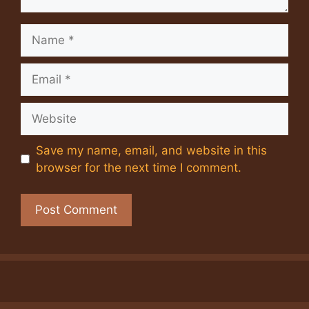
Name
Email
Website
Save my name, email, and website in this
browser for the next time I comment.