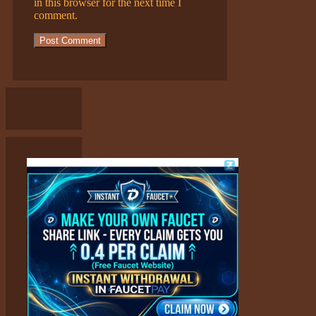
in this browser for the next time I
comment.