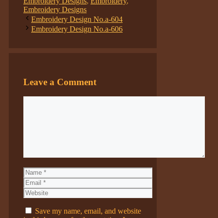
Embroidery Designs
,
Embroidery
,
Embroidery Designs
Embroidery Design No.a-604
Embroidery Design No.a-606
Leave a Comment
Comment
Name
Email
Website
Save my name, email, and website