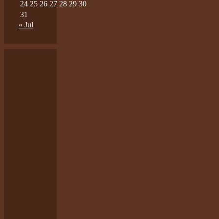
24
25
26
27
28
29
30
31
« Jul