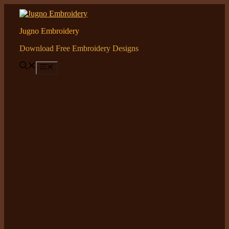
Skip
to
content
Jugno Embroidery
Download Free Embroidery Designs
Menu