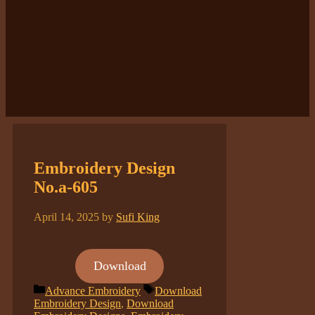
Embroidery Design
No.a-605
April 14, 2025
by
Sufi King
Download
Categories
Tags
Advance Embroidery
Download
Embroidery Design
,
Download