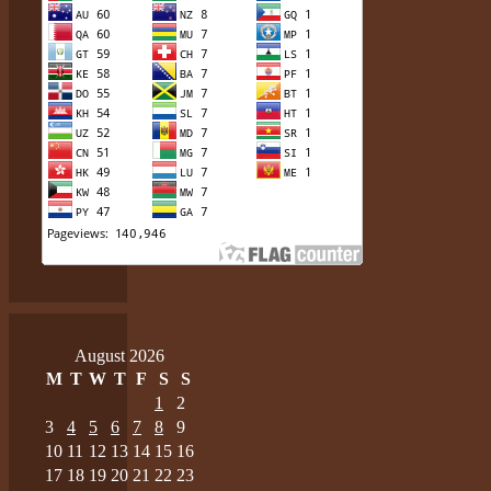
August 2026
M
T
W
T
F
S
S
1
2
3
4
5
6
7
8
9
10
11
12
13
14
15
16
17
18
19
20
21
22
23