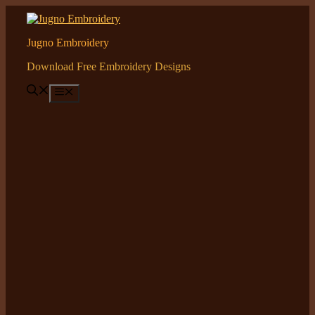
Skip
to
content
Jugno Embroidery
Download Free Embroidery Designs
Menu