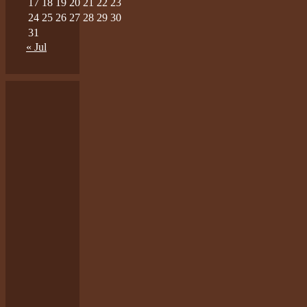
17
18
19
20
21
22
23
24
25
26
27
28
29
30
31
« Jul