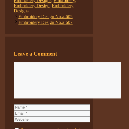
Embroidery Designs
,
Embroidery
,
Embroidery Design
,
Embroidery
Designs
Embroidery Design No.a-605
Embroidery Design No.a-607
Leave a Comment
Comment
Name
Email
Website