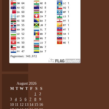
August 2026
M
T
W
T
F
S
S
1
2
3
4
5
6
7
8
9
10
11
12
13
14
15
16