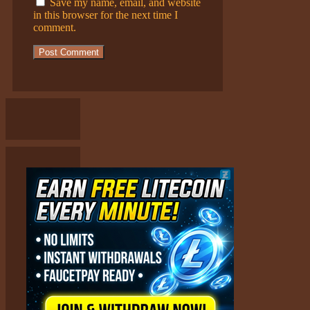
Save my name, email, and website
in this browser for the next time I
comment.