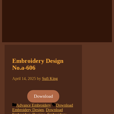
Embroidery Design
No.a-606
April 14, 2025
by
Sufi King
Download
Categories
Tags
Advance Embroidery
Download
Embroidery Design
,
Download