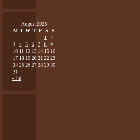
August 2026
M
T
W
T
F
S
S
1
2
3
4
5
6
7
8
9
10
11
12
13
14
15
16
17
18
19
20
21
22
23
24
25
26
27
28
29
30
31
« Jul