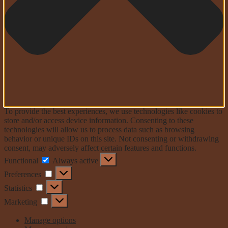
To provide the best experiences, we use technologies like cookies to
store and/or access device information. Consenting to these
technologies will allow us to process data such as browsing
behavior or unique IDs on this site. Not consenting or withdrawing
consent, may adversely affect certain features and functions.
Functional
Functional
Always active
Preferences
Preferences
Statistics
Statistics
Marketing
Marketing
Manage options