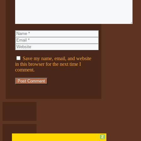
Name
Email
Website
Save my name, email, and website
in this browser for the next time I
comment.