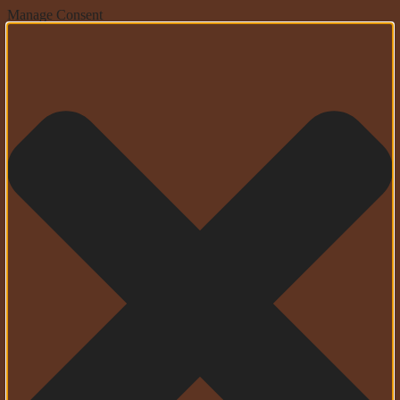
Manage Consent