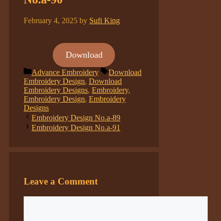
February 4, 2025
by
Sufi King
Download
Categories
Tags
Advance Embroidery
Download
Embroidery Design
,
Download
Embroidery Designs
,
Embroidery
,
Embroidery Design
,
Embroidery
Designs
Embroidery Design No.a-89
Embroidery Design No.a-91
Leave a Comment
Comment