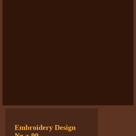
Embroidery Design
No.a-90