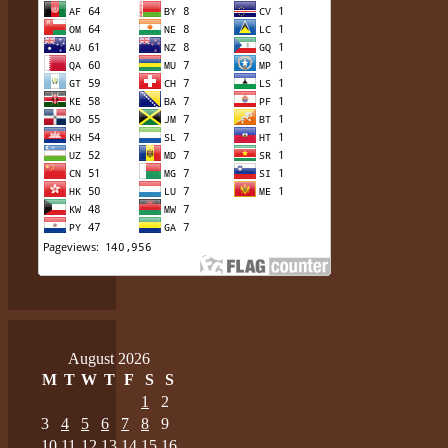
August 2026
M
T
W
T
F
S
S
1
2
3
4
5
6
7
8
9
10
11
12
13
14
15
16