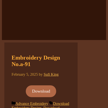
Embroidery Design
No.a-91
February 5, 2025
by
Sufi King
Download
Categories
Tags
Advance Embroidery
Download
Embroidery Design
,
Download