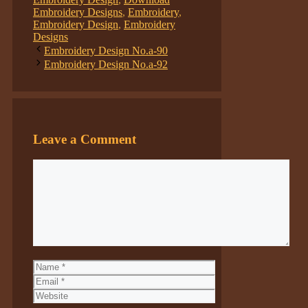
Embroidery Designs
,
Embroidery
,
Embroidery Design
,
Embroidery
Designs
Embroidery Design No.a-90
Embroidery Design No.a-92
Leave a Comment
Comment
Name
Email
Website