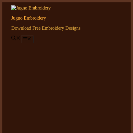
Skip
to
content
Jugno Embroidery
Download Free Embroidery Designs
Menu