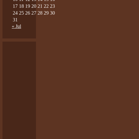
17
18
19
20
21
22
23
24
25
26
27
28
29
30
31
« Jul