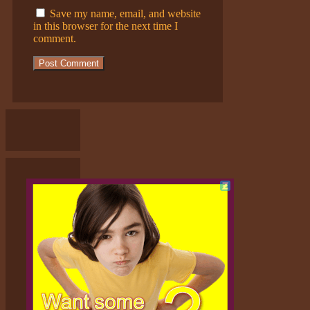
Save my name, email, and website
in this browser for the next time I
comment.