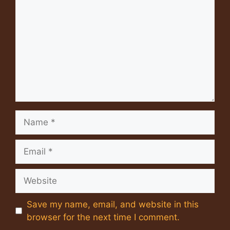
Name
Email
Website
Save my name, email, and website in this
browser for the next time I comment.