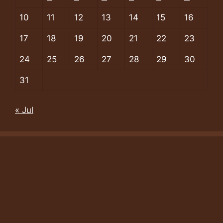
10
11
12
13
14
15
16
17
18
19
20
21
22
23
24
25
26
27
28
29
30
31
« Jul