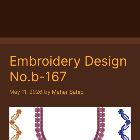
Embroidery Design
No.b-167
May 11, 2026
by
Mehar Sahib