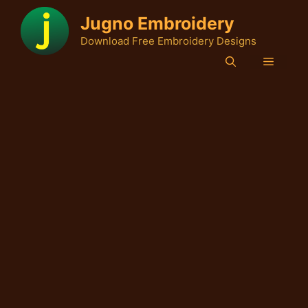
Skip
Jugno Embroidery
to
Download Free Embroidery Designs
content
Menu