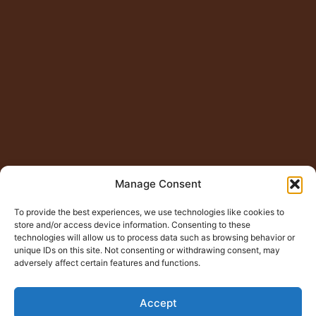
Manage Consent
To provide the best experiences, we use technologies like cookies to
store and/or access device information. Consenting to these
technologies will allow us to process data such as browsing behavior or
unique IDs on this site. Not consenting or withdrawing consent, may
adversely affect certain features and functions.
Accept