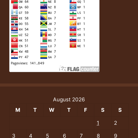
August 2026
M
T
W
T
F
S
S
1
2
3
4
5
6
7
8
9