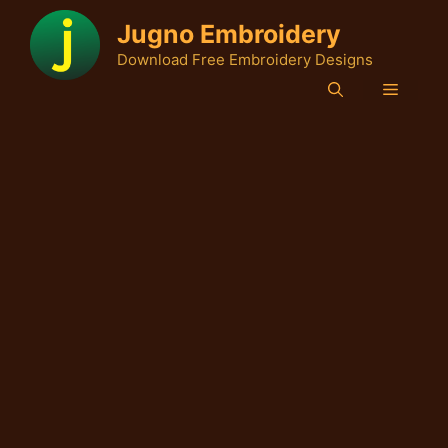
Skip
Jugno Embroidery
to
Download Free Embroidery Designs
content
Menu