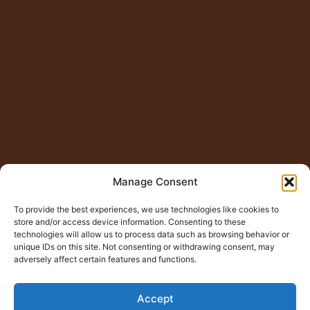
Manage Consent
To provide the best experiences, we use technologies like cookies to
store and/or access device information. Consenting to these
technologies will allow us to process data such as browsing behavior or
unique IDs on this site. Not consenting or withdrawing consent, may
adversely affect certain features and functions.
Accept