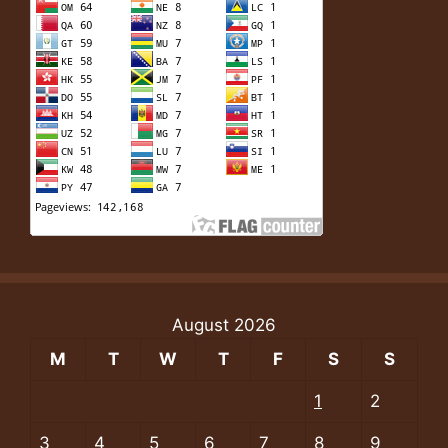
August 2026
M
T
W
T
F
S
S
1
2
3
4
5
6
7
8
9