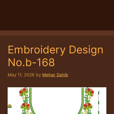
Embroidery Design
No.b-168
May 11, 2026
by
Mehar Sahib