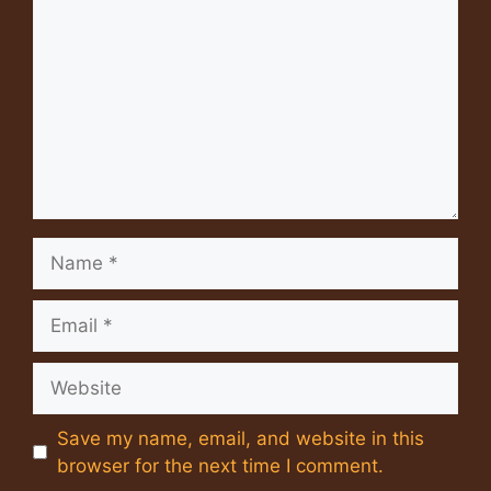
Name
Email
Website
Save my name, email, and website in this
browser for the next time I comment.