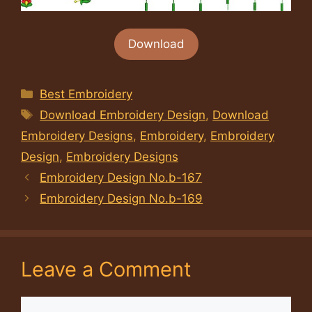
Download
Categories
Best Embroidery
Tags
Download Embroidery Design
,
Download
Embroidery Designs
,
Embroidery
,
Embroidery
Design
,
Embroidery Designs
Embroidery Design No.b-167
Embroidery Design No.b-169
Leave a Comment
Comment