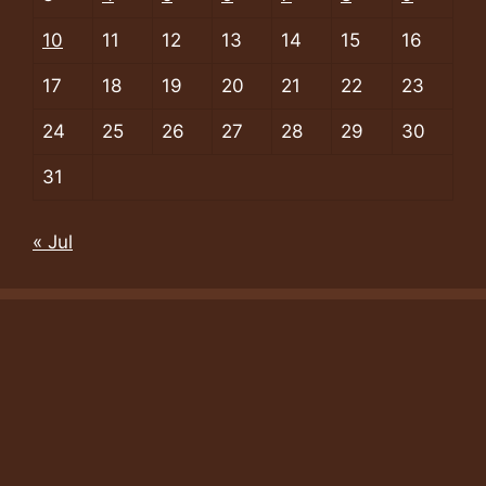
10
11
12
13
14
15
16
17
18
19
20
21
22
23
24
25
26
27
28
29
30
31
« Jul